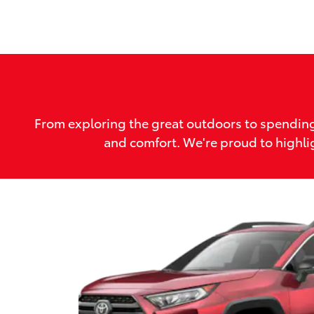
From exploring the great outdoors to spending
and comfort. We're proud to highlig