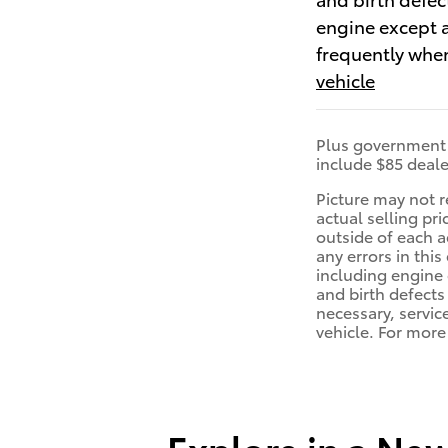
engine except a
frequently when
vehicle
Plus government f
include $85 deale
Picture may not r
actual selling pr
outside of each a
any errors in th
including engine 
and birth defects
necessary, servic
vehicle. For mor
Explore in a Ne