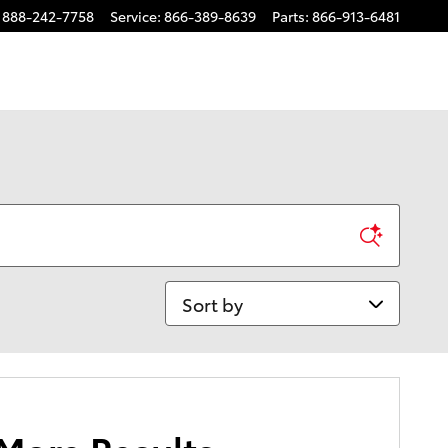
888-242-7758
Service
:
866-389-8639
Parts
:
866-913-6481
Sort by