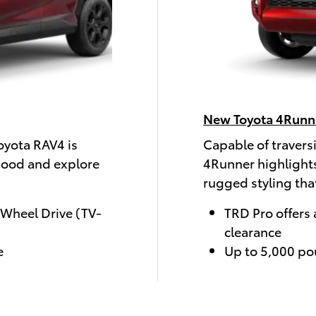
New Toyota 4Runn
oyota RAV4 is
Capable of travers
hood and explore
4Runner highlights
rugged styling tha
-Wheel Drive (TV-
TRD Pro offers 
clearance
e
Up to 5,000 po