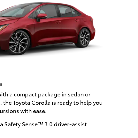
a
with a compact package in sedan or
 the Toyota Corolla is ready to help you
rsions with ease.
a Safety Sense™ 3.0 driver-assist