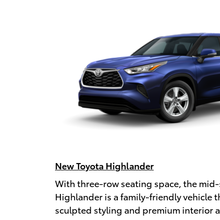
New Toyota Highlander
With three-row seating space, the mid-
Highlander is a family-friendly vehicle t
sculpted styling and premium interior 