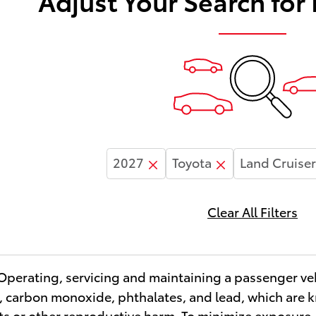
Adjust Your Search for
2027
Toyota
Land Cruiser
Clear All Filters
erating, servicing and maintaining a passenger veh
 carbon monoxide, phthalates, and lead, which are kn
ts or other reproductive harm. To minimize exposure,