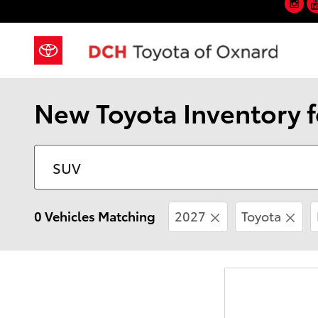
Skip to main content
New Toyota Inventory f
0 Vehicles Matching
2027
Toyota