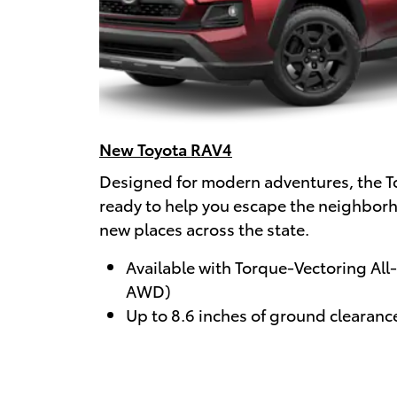
New Toyota RAV4
Designed for modern adventures, the T
ready to help you escape the neighbor
new places across the state.
Available with Torque-Vectoring All
AWD)
Up to 8.6 inches of ground clearanc