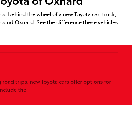
u behind the wheel of a new Toyota car, truck,
around Oxnard. See the difference these vehicles
oad trips, new Toyota cars offer options for
include the: