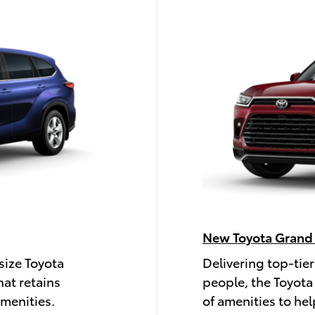
New Toyota Grand
size Toyota
Delivering top-tier
hat retains
people, the Toyota
amenities.
of amenities to hel