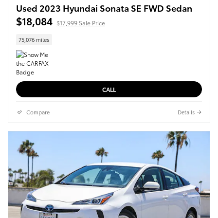
Used 2023 Hyundai Sonata SE FWD Sedan
$18,084
$17,999 Sale Price
75,076 miles
CALL
Compare
Details