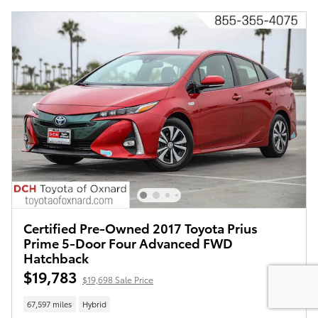
Certified Pre-Owned 2017 Toyota Prius
Prime 5-Door Four Advanced FWD
Hatchback
$19,783
$19,698 Sale Price
67,597 miles
Hybrid