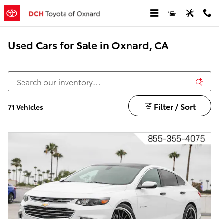
Skip to main content
Used Cars for Sale in Oxnard, CA
Filter / Sort
71 Vehicles