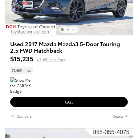
Used 2017 Mazda Mazda3 5-Door Touring
2.5 FWD Hatchback
$15,235
$15,150 Sale Price
71,469 miles
CALL
Compare
Details