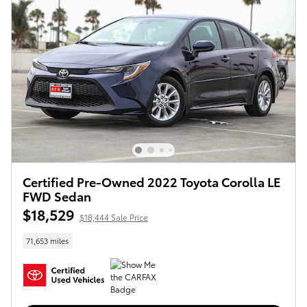
Certified Pre-Owned 2022 Toyota Corolla LE
FWD Sedan
$18,529
$18,444 Sale Price
71,653 miles