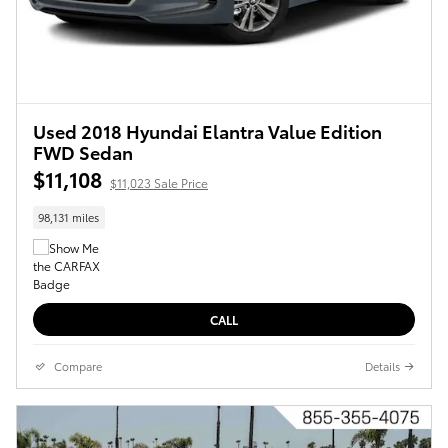
Used 2018 Hyundai Elantra Value Edition
FWD Sedan
$11,108
$11,023 Sale Price
98,131 miles
CALL
Compare
Details