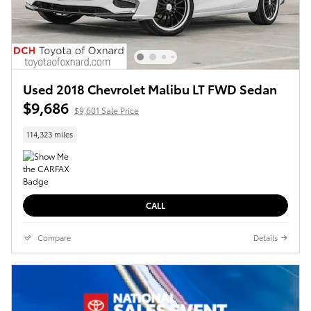
Used 2018 Chevrolet Malibu LT FWD Sedan
$9,686
$9,601 Sale Price
114,323 miles
CALL
Compare
Details