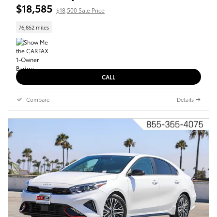
$18,585
$18,500 Sale Price
76,852 miles
CALL
Compare
Details