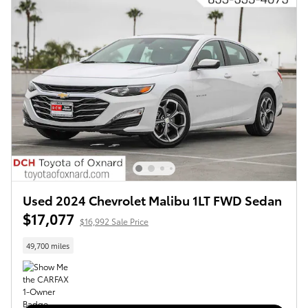
Used 2024 Chevrolet Malibu 1LT FWD Sedan
$17,077
$16,992 Sale Price
49,700 miles