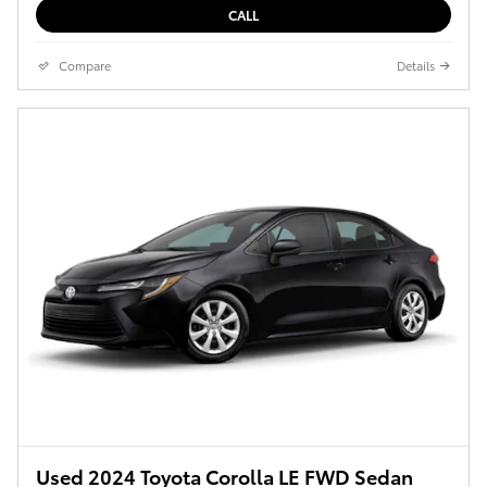
CALL
Compare
Details
Used 2024 Toyota Corolla LE FWD Sedan