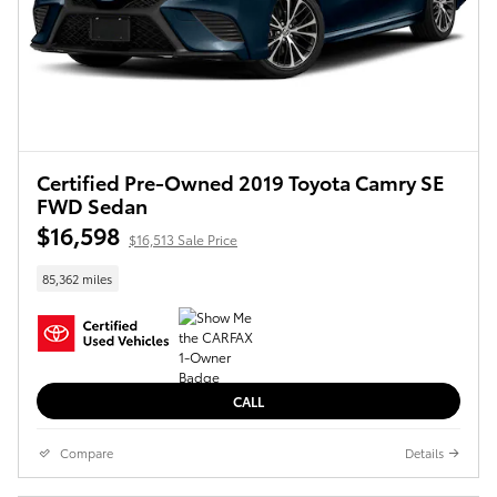
Certified Pre-Owned 2019 Toyota Camry SE
FWD Sedan
$16,598
$16,513 Sale Price
85,362 miles
CALL
Compare
Details