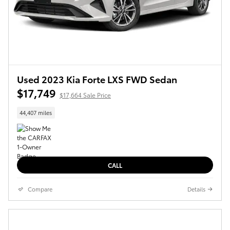
Used 2023 Kia Forte LXS FWD Sedan
$17,749
$17,664 Sale Price
44,407 miles
CALL
Compare
Details