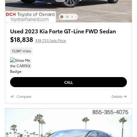
Used 2023 Kia Forte GT-Line FWD Sedan
$18,838
$18,753 Sale Price
33,887 miles
CALL
Compare
Details