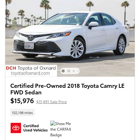
Certified Pre-Owned 2018 Toyota Camry LE
FWD Sedan
$15,976
$15,891 Sale Price
102,198 miles