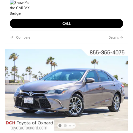
CALL
Compare
Details