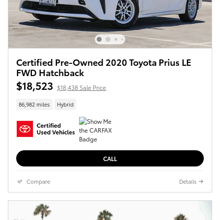
Certified Pre-Owned 2020 Toyota Prius LE
FWD Hatchback
$18,523
$18,438 Sale Price
86,982 miles
Hybrid
CALL
Compare
Details