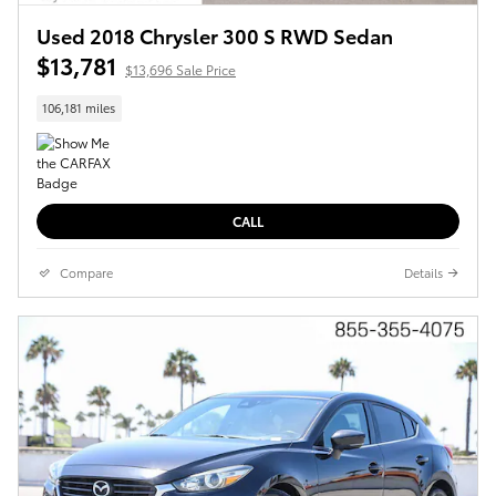
Used 2018 Chrysler 300 S RWD Sedan
$13,781
$13,696 Sale Price
106,181 miles
CALL
Compare
Details