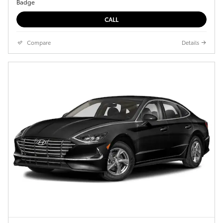
CALL
Compare
Details