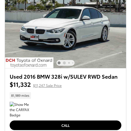
Used 2016 BMW 328i w/SULEV RWD Sedan
$11,332
$11,247 Sale Price
81,989 miles
CALL