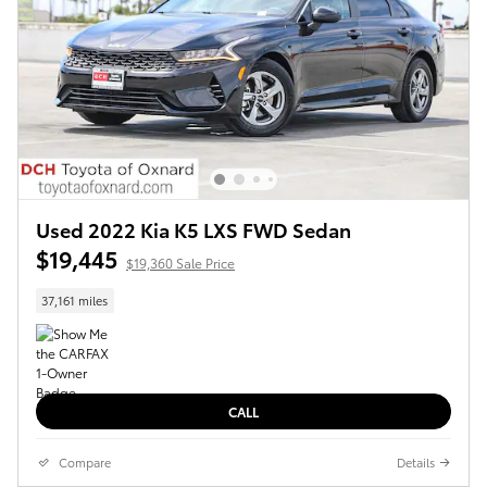
Used 2022 Kia K5 LXS FWD Sedan
$19,445
$19,360 Sale Price
37,161 miles
CALL
Compare
Details