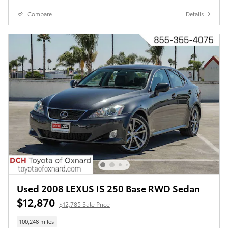
Compare
Details
Used 2008 LEXUS IS 250 Base RWD Sedan
$12,870
$12,785 Sale Price
100,248 miles