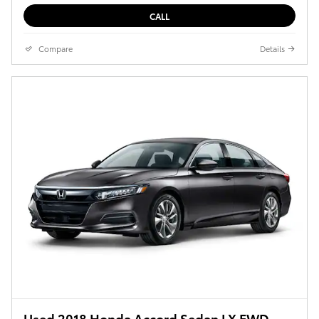
CALL
Compare
Details
Used 2018 Honda Accord Sedan LX FWD