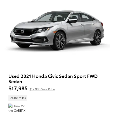
Used 2021 Honda Civic Sedan Sport FWD
Sedan
$17,985
$17,900 Sale Price
99,488 miles