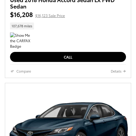
Sedan
$16,208
$16,123 Sale Price
107,678 miles
CALL
Compare
Details