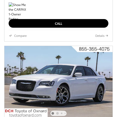
CALL
Compare
Details