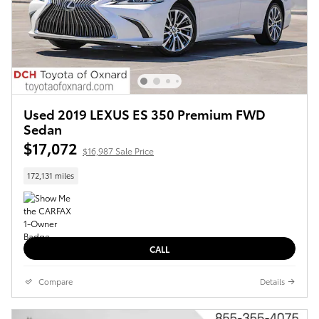
Used 2019 LEXUS ES 350 Premium FWD
Sedan
$17,072
$16,987 Sale Price
172,131 miles
CALL
Compare
Details