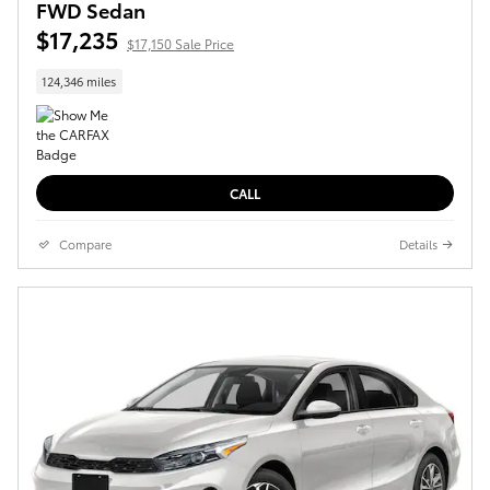
FWD Sedan
$17,235
$17,150 Sale Price
124,346 miles
CALL
Compare
Details