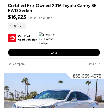
Certified Pre-Owned 2016 Toyota Camry SE
FWD Sedan
$16,925
$16,840 Sale Price
75,586 miles
CALL
Compare
Details