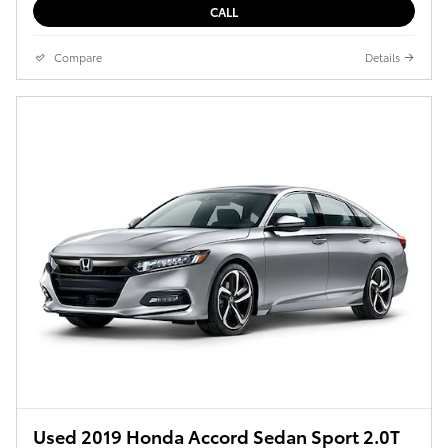
CALL
Compare
Details
Used 2019 Honda Accord Sedan Sport 2.0T