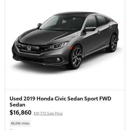
Used 2019 Honda Civic Sedan Sport FWD
Sedan
$16,860
$16,775 Sale Price
86,045 miles