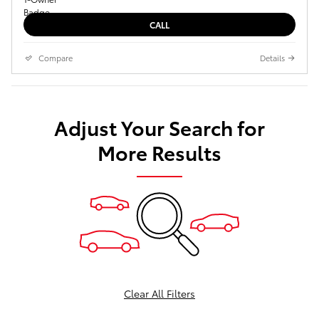
CALL
Compare
Details
Adjust Your Search for
More Results
Clear All Filters