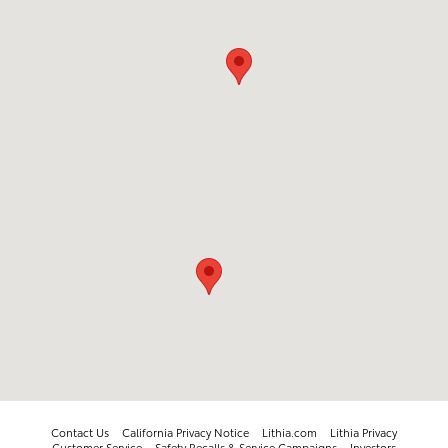
Contact Us
California Privacy Notice
Lithia.com
Lithia Privacy
Customer Service
Safety Recalls & Service Campaigns
Investors