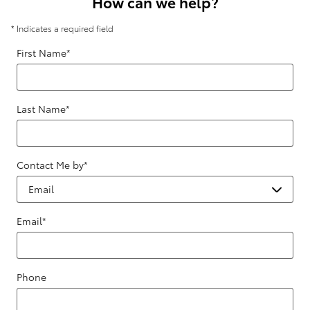
How can we help?
* Indicates a required field
First Name
*
Last Name
*
Contact Me by
*
Email
*
Phone