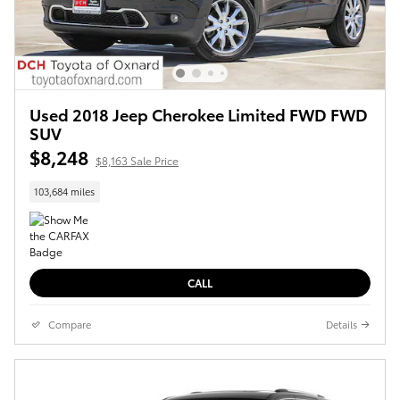
Used 2018 Jeep Cherokee Limited FWD FWD
SUV
$8,248
$8,163 Sale Price
103,684 miles
CALL
Compare
Details