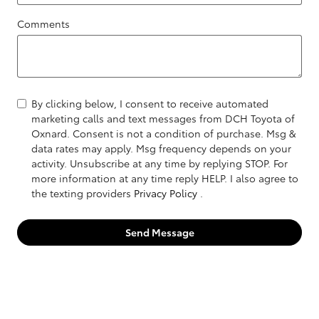
Comments
By clicking below, I consent to receive automated
marketing calls and text messages from DCH Toyota of
Oxnard. Consent is not a condition of purchase. Msg &
data rates may apply. Msg frequency depends on your
activity. Unsubscribe at any time by replying STOP. For
more information at any time reply HELP. I also agree to
the texting providers
Privacy Policy
.
Send Message