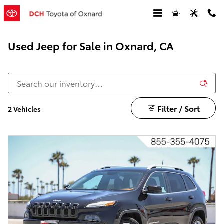
Skip to main content
Used Jeep for Sale in Oxnard, CA
Filter / Sort
2 Vehicles