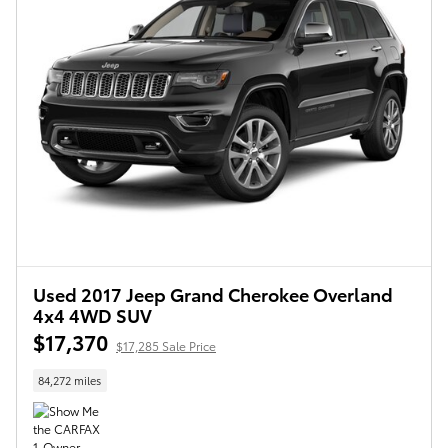
Used 2017 Jeep Grand Cherokee Overland
4x4 4WD SUV
$17,370
$17,285 Sale Price
84,272 miles