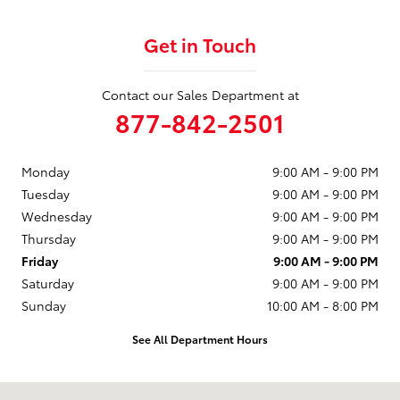
Get in Touch
Contact our Sales Department at
877-842-2501
Monday
9:00 AM - 9:00 PM
Tuesday
9:00 AM - 9:00 PM
Wednesday
9:00 AM - 9:00 PM
Thursday
9:00 AM - 9:00 PM
Friday
9:00 AM - 9:00 PM
Saturday
9:00 AM - 9:00 PM
Sunday
10:00 AM - 8:00 PM
See All Department Hours
Visit us at: 1631 Auto Center Drive Oxnard, CA 93036