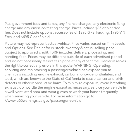
Plus government fees and taxes, any finance charges, any electronic filing
charge and any emission testing charge. Prices include $85 dealer doc
fee. Does not include optional accessories of $895 GPS Tracking, $795 VIN
Etch, and $695 Clear Shield.
Picture may not represent actual vehicle. Price varies based on Trim Levels
and Options. See Dealer for in-stock inventory & actual selling price.
Subject to approved credit. TSRP includes delivery, processing, and
handing fees. Prices may be different outside of each advertised period
and do not necessarily reflect cash price at any other time. Dealer reserves
the right to correct any errors in this quote. WARNING: Operating,
servicing and maintaining a passenger vehicle can expose you to
chemicals including engine exhaust, carbon monoxide, phthalates, and
lead, which are known to the State of California to cause cancer and birth
defects or other reproductive harm. To minimize exposure, avoid breathing
exhaust, do not idle the engine except as necessary, service your vehicle in
a well-ventilated area and wear gloves or wash your hands frequently
when servicing your vehicle. For more information go to
//www.p65warnings.ca.gov/passenger-vehicle