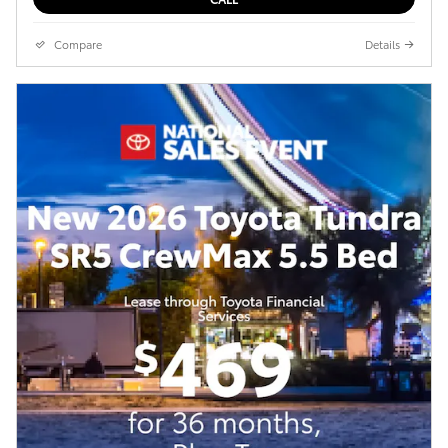
Compare
Details