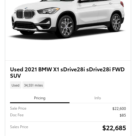
Used 2021 BMW X1 sDrive28i sDrive28i FWD
SUV
Used
34,551 miles
Pricing
Info
Sale Price
$22,600
Doc Fee
$85
$22,685
Sales Price