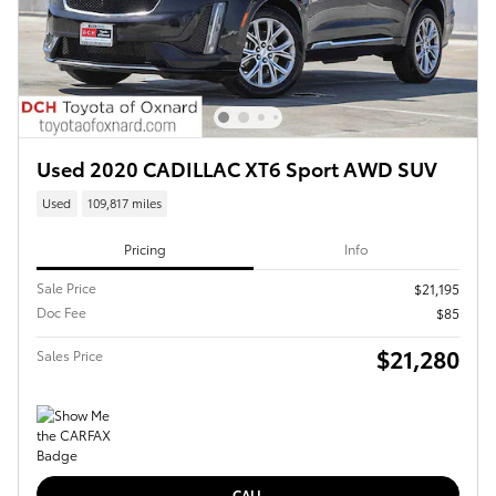
Used 2020 CADILLAC XT6 Sport AWD SUV
Used
109,817 miles
Pricing
Info
Sale Price
$21,195
Doc Fee
$85
$21,280
Sales Price
CALL