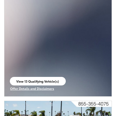
View 13 Qualifying Vehicle(s)
open in same tab
Offer Details and Disclaimers
Open Incentive Modal