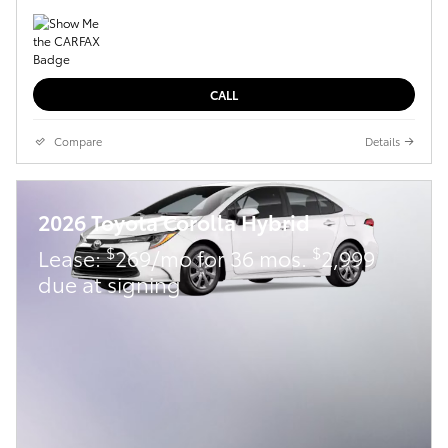
CALL
Compare
Details
2026 Toyota Corolla Hybrid
$
$
Lease:
269/mo for 36 mos.
2,999
due at signing