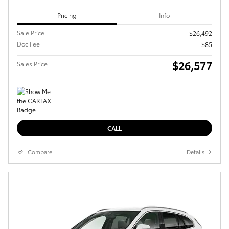
Pricing
Info
Sale Price
$26,492
Doc Fee
$85
$26,577
Sales Price
CALL
Compare
Details