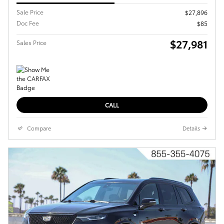
Sale Price
$27,896
Doc Fee
$85
$27,981
Sales Price
CALL
Compare
Details