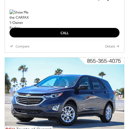
CALL
Compare
Details