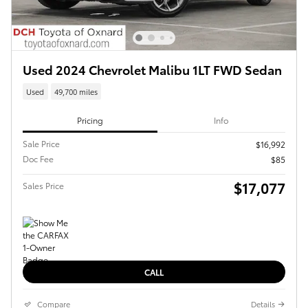
Used 2024 Chevrolet Malibu 1LT FWD Sedan
Used
49,700 miles
Pricing
Info
Sale Price
$16,992
Doc Fee
$85
$17,077
Sales Price
CALL
Compare
Details