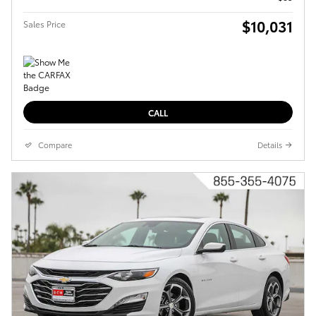
$10,031
Sales Price
CALL
Compare
Details