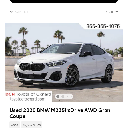
Compare
Details
Used 2020 BMW M235i xDrive AWD Gran
Coupe
Used
46,555 miles