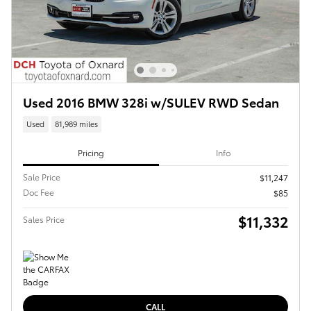
Used 2016 BMW 328i w/SULEV RWD Sedan
Used
81,989 miles
Pricing
Info
Sale Price
$11,247
Doc Fee
$85
$11,332
Sales Price
CALL