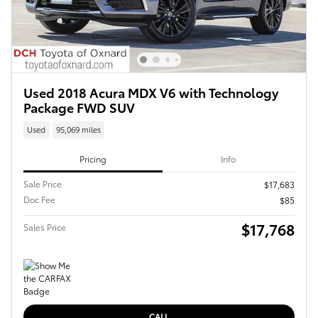
Used 2018 Acura MDX V6 with Technology
Package FWD SUV
Used
95,069 miles
Pricing
Info
Sale Price
$17,683
Doc Fee
$85
$17,768
Sales Price
CALL