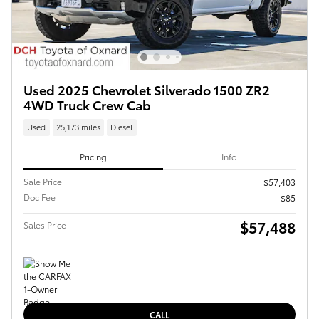
Used 2025 Chevrolet Silverado 1500 ZR2
4WD Truck Crew Cab
Used
25,173 miles
Diesel
Pricing
Info
Sale Price
$57,403
Doc Fee
$85
$57,488
Sales Price
CALL