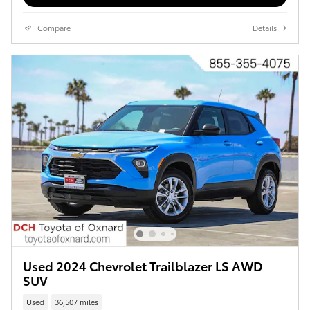
Compare
Details
Used 2024 Chevrolet Trailblazer LS AWD
SUV
Used
36,507 miles