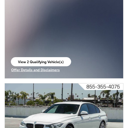
View 2 Qualifying Vehicle(s)
open in same tab
Offer Details and Disclaimers
Open Incentive Modal