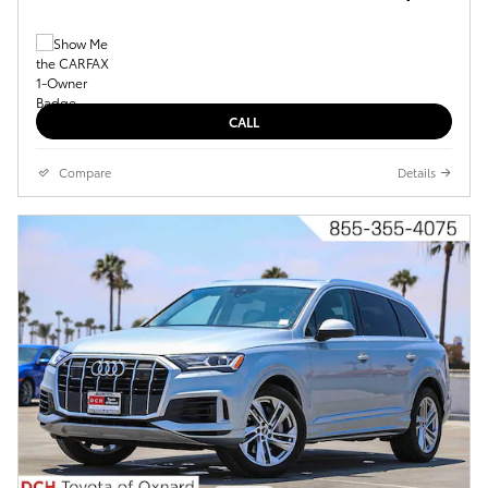
CALL
Compare
Details