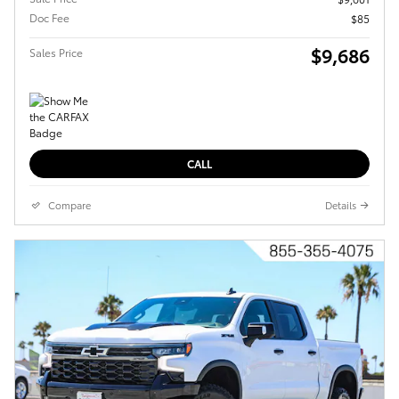
Doc Fee
$85
$9,686
Sales Price
CALL
Compare
Details