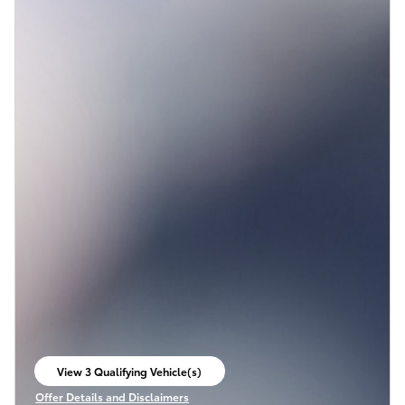
View 3 Qualifying Vehicle(s)
open in same tab
Offer Details and Disclaimers