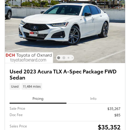
Used 2023 Acura TLX A-Spec Package FWD
Sedan
Used
11,484 miles
Pricing
Info
Sale Price
$35,267
Doc Fee
$85
$35,352
Sales Price