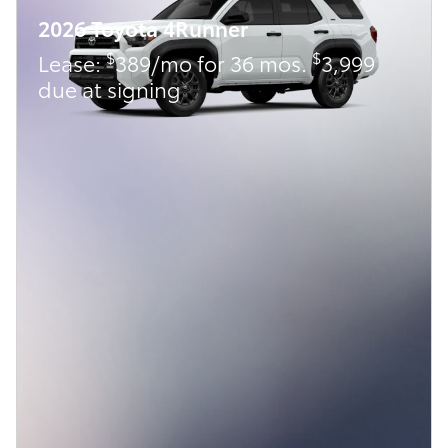
2026 Toyota 4Runner
$
$
Lease:
389/mo for 36 mos.
3,999
due at signing