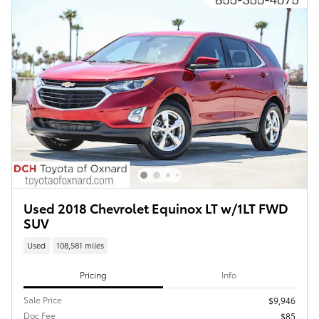
Used 2018 Chevrolet Equinox LT w/1LT FWD
SUV
Used
108,581 miles
Pricing
Info
Sale Price
$9,946
Doc Fee
$85