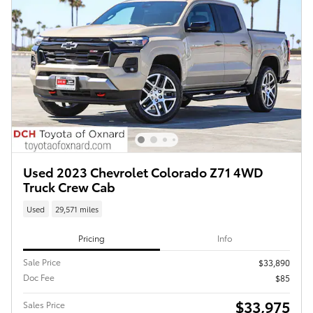
Used 2023 Chevrolet Colorado Z71 4WD
Truck Crew Cab
Used
29,571 miles
Pricing
Info
Sale Price
$33,890
Doc Fee
$85
$33,975
Sales Price