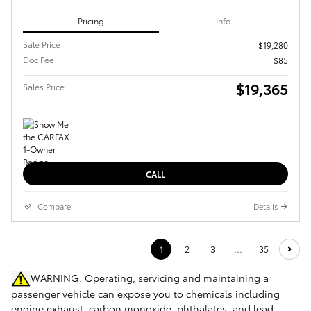
Pricing
Info
Sale Price
$19,280
Doc Fee
$85
$19,365
Sales Price
CALL
Compare
Details
1
2
3
…
35
WARNING: Operating, servicing and maintaining a
passenger vehicle can expose you to chemicals including
engine exhaust, carbon monoxide, phthalates, and lead,