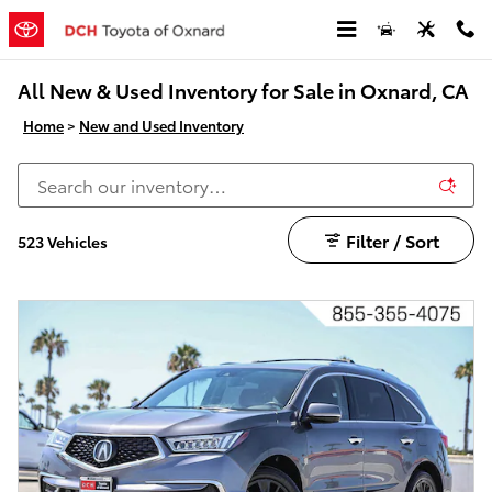
Skip to main content
All New & Used Inventory for Sale in Oxnard, CA
Home
>
New and Used Inventory
Filter / Sort
523 Vehicles