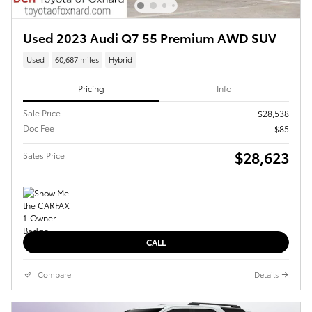
Used 2023 Audi Q7 55 Premium AWD SUV
Used
60,687 miles
Hybrid
Pricing
Info
Sale Price
$28,538
Doc Fee
$85
$28,623
Sales Price
CALL
Compare
Details