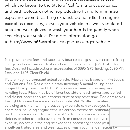
which are known to the State of California to cause cancer
and birth defects or other reproductive harm. To minimize
exposure, avoid breathing exhaust, do not idle the engine
except as necessary, service your vehicle in a well-ventilated
area and wear gloves or wash your hands frequently when
servicing your vehicle. For more information go
to
http://www.p65warnings.ca.gov/passenger-vehicle
Plus government fees and taxes, any finance charges, any electronic filing
charge and any emission testing charge. Prices include $85 dealer doc
fee. Does not include optional accessories of $895 GPS Tracking, $795 VIN
Etch, and $695 Clear Shield.
Picture may not represent actual vehicle. Price varies based on Trim Levels
and Options. See Dealer for in-stock inventory & actual selling price.
Subject to approved credit. TSRP includes delivery, processing, and
handing fees. Prices may be different outside of each advertised period
and do not necessarily reflect cash price at any other time. Dealer reserves
the right to correct any errors in this quote. WARNING: Operating,
servicing and maintaining a passenger vehicle can expose you to
chemicals including engine exhaust, carbon monoxide, phthalates, and
lead, which are known to the State of California to cause cancer and birth
defects or other reproductive harm. To minimize exposure, avoid breathing
exhaust, do not idle the engine except as necessary, service your vehicle in
a well-ventilated area and wear gloves or wash your hands frequently