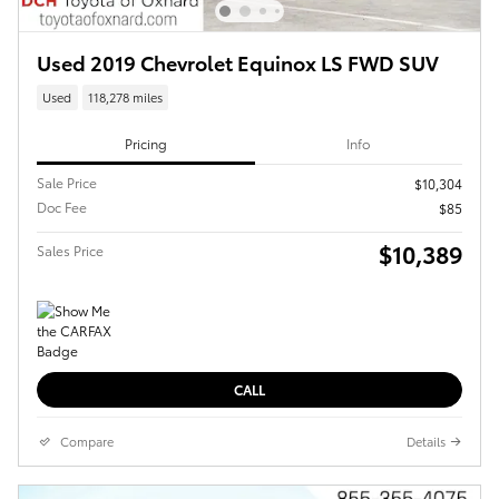
Used 2019 Chevrolet Equinox LS FWD SUV
Used
118,278 miles
Pricing
Info
Sale Price
$10,304
Doc Fee
$85
$10,389
Sales Price
CALL
Compare
Details