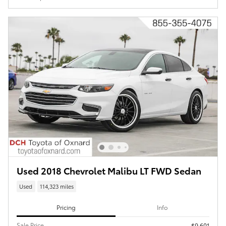
Used 2018 Chevrolet Malibu LT FWD Sedan
Used
114,323 miles
Pricing
Info
Sale Price
$9,601