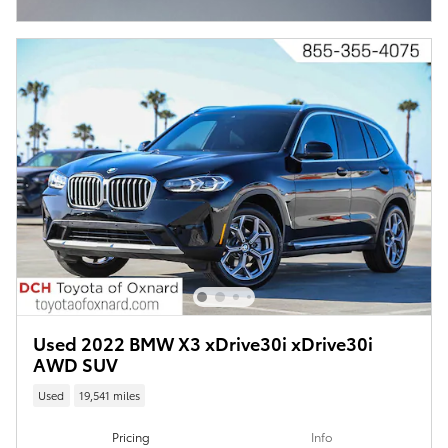
Open Incentive Modal
Used 2022 BMW X3 xDrive30i xDrive30i
AWD SUV
Used
19,541 miles
Pricing
Info