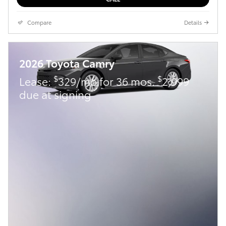
Compare
Details
2026 Toyota Camry
$
$
Lease:
329/mo for 36 mos.
2,999
due at signing